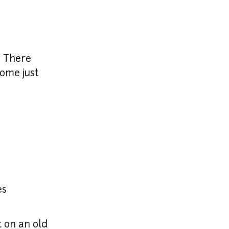
 There 
ome just 
es
t on an old 