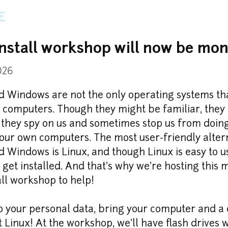
e
install workshop will now be mon
026
 Windows are not the only operating systems tha
 computers. Though they might be familiar, they a
 they spy on us and sometimes stop us from doin
our own computers. The most user-friendly altern
Windows is Linux, and though Linux is easy to use
 get installed. And that's why we're hosting this m
all workshop to help!
 your personal data, bring your computer and a c
t Linux! At the workshop, we'll have flash drives w