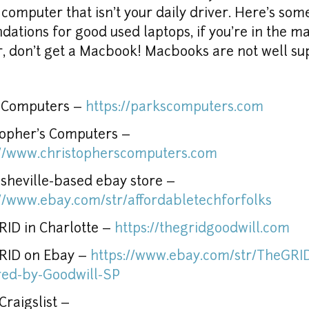
computer that isn't your daily driver. Here's some
tions for good used laptops, if you're in the mar
 don't get a Macbook! Macbooks are not well sup
 Computers – 
https://parkscomputers.com
Christopher's Computers – 
://www.christopherscomputers.com
This Asheville-based ebay store – 
://www.ebay.com/str/affordabletechforfolks
ID in Charlotte – 
https://thegridgoodwill.com
RID on Ebay – 
https://www.ebay.com/str/TheGRI
ed-by-Goodwill-SP
Local Craigslist – 