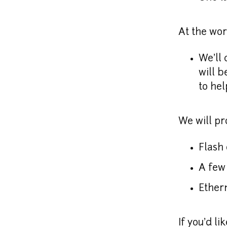
At the wo
We'll 
will b
to hel
We will pr
Flash 
A few 
Ethern
If you'd li