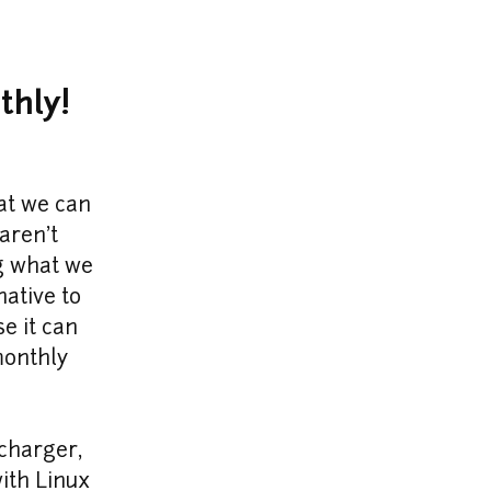
thly!
t we can 
ren't 
g what we 
ative to 
 it can 
onthly 
harger, 
ith Linux 