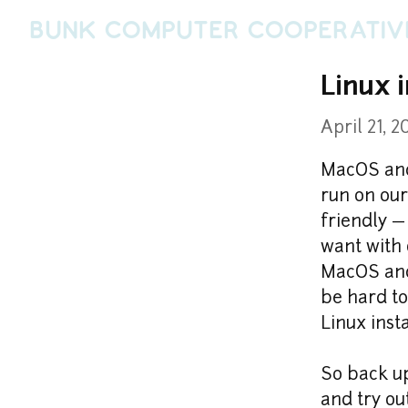
Bunk Computer Cooperativ
Linux 
April 21, 2
MacOS and
run on our
friendly —
want with 
MacOS and 
be hard to
Linux inst
So back up
and try ou