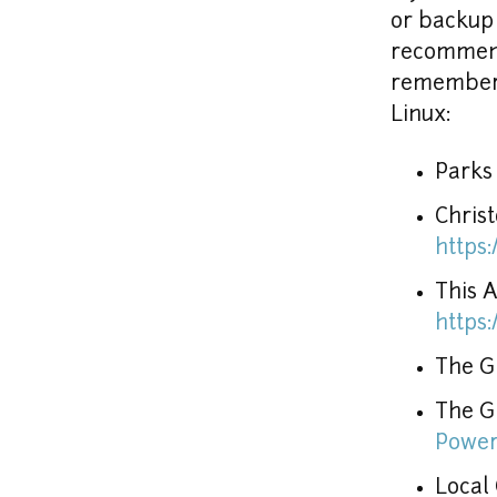
or backup 
recommenda
remember,
Linux:
Parks
https
https
The GR
The G
Power