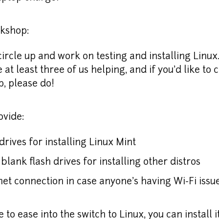
rkshop:
circle up and work on testing and installing Linux.
e at least three of us helping, and if you'd like to c
p, please do!
ovide:
drives for installing Linux Mint
blank flash drives for installing other distros
et connection in case anyone's having Wi-Fi issu
ke to ease into the switch to Linux, you can install i