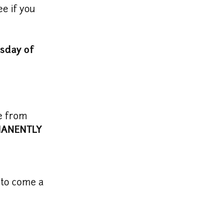
e if you 
day of 
e from 
ANENTLY 
 to come a 