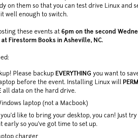
dy on them so that you can test drive Linux and se
 it well enough to switch.
osting these events at 
6pm on the second Wednes
at Firestorm Books in Asheville, NC.
eed:
kup! Please backup 
EVERYTHING
 you want to sav
aptop before the event. Installing Linux will 
PERM
E
 all data on the hard drive.
f you'd like to bring your desktop, you can! Just try
it early so you've got time to set up.
aptop charger