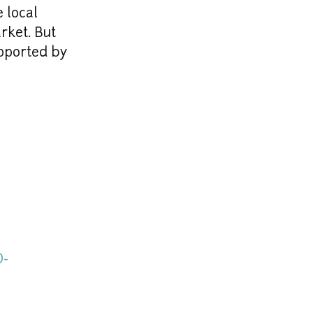
 local 
ket. But 
ported by 
D-