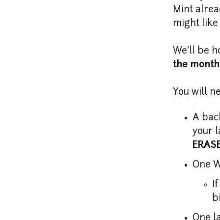
Mint alrea
might like
We'll be h
the month 
You will n
A bac
your l
ERAS
I
b
One l