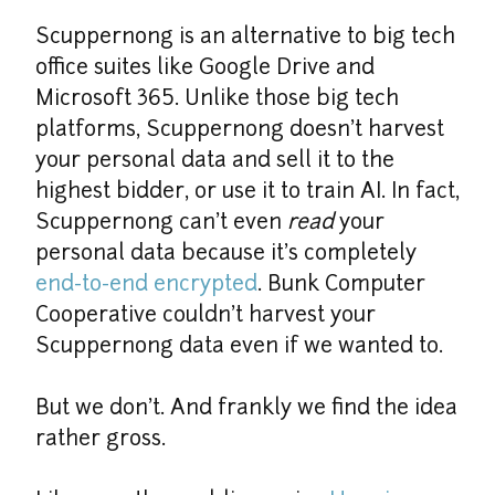
Scuppernong is an alternative to big tech 
office suites like Google Drive and 
Microsoft 365. Unlike those big tech 
platforms, Scuppernong doesn't harvest 
your personal data and sell it to the 
highest bidder, or use it to train AI. In fact, 
Scuppernong can't even 
read
 your 
personal data because it's completely 
end-to-end encrypted
. Bunk Computer 
Cooperative couldn't harvest your 
Scuppernong data even if we wanted to.
But we don't. And frankly we find the idea 
rather gross.