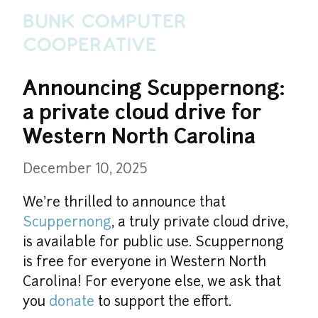
Bunk Computer
Cooperative
Announcing Scuppernong: 
a private cloud drive for 
Western North Carolina
December 10, 2025
We're thrilled to announce that 
Scuppernong
, a truly private cloud drive, 
is available for public use. Scuppernong 
is free for everyone in Western North 
Carolina! For everyone else, we ask that 
you 
donate
 to support the effort.