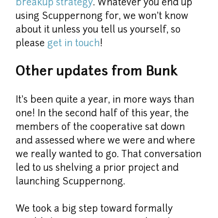
breakup strategy
. Whatever you end up 
using Scuppernong for, we won't know 
about it unless you tell us yourself, so 
please 
get in touch
!
Other updates from Bunk
It's been quite a year, in more ways than 
one! In the second half of this year, the 
members of the cooperative sat down 
and assessed where we were and where 
we really wanted to go. That conversation 
led to us shelving a prior project and 
launching Scuppernong.
We took a big step toward formally 