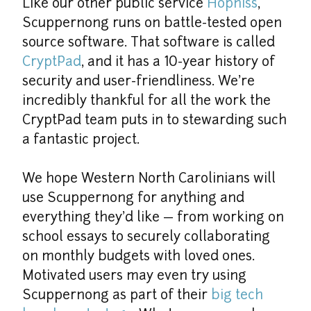
Like our other public service 
Hopniss
, 
Scuppernong runs on battle-tested open 
source software. That software is called 
CryptPad
, and it has a 10-year history of 
security and user-friendliness. We're 
incredibly thankful for all the work the 
CryptPad team puts in to stewarding such 
a fantastic project.
We hope Western North Carolinians will 
use Scuppernong for anything and 
everything they'd like — from working on 
school essays to securely collaborating 
on monthly budgets with loved ones. 
Motivated users may even try using 
Scuppernong as part of their 
big tech 