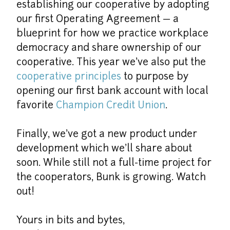
establishing our cooperative by adopting 
our first Operating Agreement — a 
blueprint for how we practice workplace 
democracy and share ownership of our 
cooperative. This year we’ve also put the 
cooperative principles
 to purpose by 
opening our first bank account with local 
favorite 
Champion Credit Union
.
Finally, we’ve got a new product under 
development which we’ll share about 
soon. While still not a full-time project for 
the cooperators, Bunk is growing. Watch 
out!